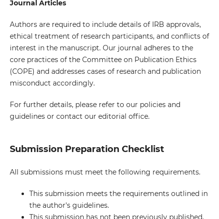
Journal Articles
Authors are required to include details of IRB approvals,
ethical treatment of research participants, and conflicts of
interest in the manuscript. Our journal adheres to the
core practices of the Committee on Publication Ethics
(COPE) and addresses cases of research and publication
misconduct accordingly.
For further details, please refer to our policies and
guidelines or contact our editorial office.
Submission Preparation Checklist
All submissions must meet the following requirements.
This submission meets the requirements outlined in
the author's guidelines.
This submission has not been previously published,