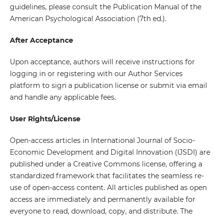
guidelines, please consult the Publication Manual of the
American Psychological Association (7th ed.).
After Acceptance
Upon acceptance, authors will receive instructions for
logging in or registering with our Author Services
platform to sign a publication license or submit via email
and handle any applicable fees.
User Rights/License
Open-access articles in International Journal of Socio-
Economic Development and Digital Innovation (IJSDI) are
published under a Creative Commons license, offering a
standardized framework that facilitates the seamless re-
use of open-access content. All articles published as open
access are immediately and permanently available for
everyone to read, download, copy, and distribute. The