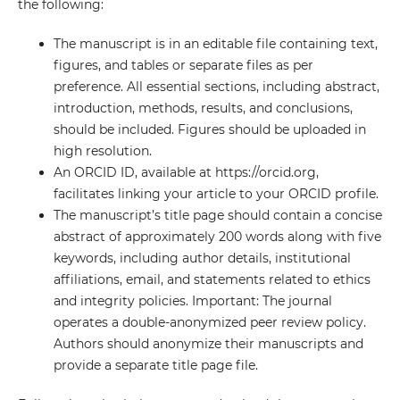
the following:
The manuscript is in an editable file containing text,
figures, and tables or separate files as per
preference. All essential sections, including abstract,
introduction, methods, results, and conclusions,
should be included. Figures should be uploaded in
high resolution.
An ORCID ID, available at https://orcid.org,
facilitates linking your article to your ORCID profile.
The manuscript’s title page should contain a concise
abstract of approximately 200 words along with five
keywords, including author details, institutional
affiliations, email, and statements related to ethics
and integrity policies. Important: The journal
operates a double-anonymized peer review policy.
Authors should anonymize their manuscripts and
provide a separate title page file.