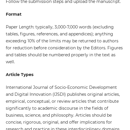
Follow the submission steps and upload the manuscript.
Format
Paper Length: typically, 3,000-7,000 words (excluding
tables, figures, references, and appendices); anything
exceeding 10% of the limits may be returned to authors
for reduction before consideration by the Editors. Figures
and tables should be numbered properly in the text as
well.
Article Types
International Journal of Socio-Economic Development
and Digital Innovation (IJSDI) publishes original articles,
empirical, conceptual, or review articles that contribute
significantly to academic discourse in the fields of
business, science, and philosophy. Articles should be
concise, rigorous, original, and offer implications for
research and practice in these interdisciplinary domains.