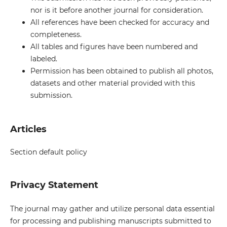
nor is it before another journal for consideration.
All references have been checked for accuracy and
completeness.
All tables and figures have been numbered and
labeled.
Permission has been obtained to publish all photos,
datasets and other material provided with this
submission.
Articles
Section default policy
Privacy Statement
The journal may gather and utilize personal data essential
for processing and publishing manuscripts submitted to