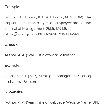
Example:
Smith, J. D., Brown, K. L., & Johnson, M. A. (2019). The
impact of leadership styles on employee motivation.
Journal of Management, 25(3), 123-135.
https://doi.org/10.1080/12345678.2019.1234567
2. Book:
Author, A. A. (Year). Title of work. Publisher.
Example:
Johnson, R. T. (2017). Strategic management: Concepts
and cases. Pearson.
3. Website:
Author, A. A. (Year). Title of webpage. Website Name. URL