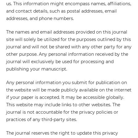
us. This information might encompass names, affiliations,
and contact details, such as postal addresses, email
addresses, and phone numbers.
The names and email addresses provided on this journal
site will solely be utilized for the purposes outlined by this
journal and will not be shared with any other party for any
other purpose. Any personal information received by the
journal will exclusively be used for processing and
publishing your manuscript.
Any personal information you submit for publication on
the website will be made publicly available on the internet
if your paper is accepted. It may be accessible globally.
This website may include links to other websites. The
journal is not accountable for the privacy policies or
practices of any third-party sites.
The journal reserves the right to update this privacy