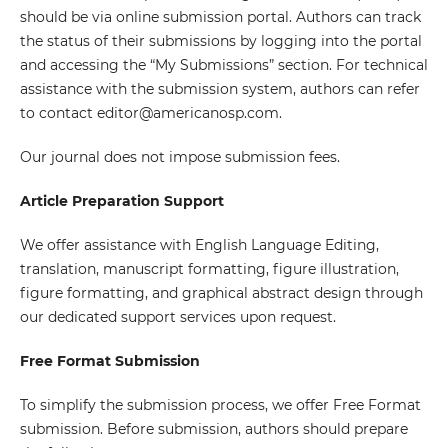
should be via online submission portal. Authors can track
the status of their submissions by logging into the portal
and accessing the “My Submissions” section. For technical
assistance with the submission system, authors can refer
to contact editor@americanosp.com.
Our journal does not impose submission fees.
Article Preparation Support
We offer assistance with English Language Editing,
translation, manuscript formatting, figure illustration,
figure formatting, and graphical abstract design through
our dedicated support services upon request.
Free Format Submission
To simplify the submission process, we offer Free Format
submission. Before submission, authors should prepare