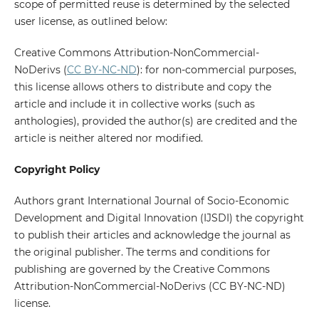
scope of permitted reuse is determined by the selected
user license, as outlined below:
Creative Commons Attribution-NonCommercial-
NoDerivs (
CC BY-NC-ND
): for non-commercial purposes,
this license allows others to distribute and copy the
article and include it in collective works (such as
anthologies), provided the author(s) are credited and the
article is neither altered nor modified.
Copyright Policy
Authors grant International Journal of Socio-Economic
Development and Digital Innovation (IJSDI) the copyright
to publish their articles and acknowledge the journal as
the original publisher. The terms and conditions for
publishing are governed by the Creative Commons
Attribution-NonCommercial-NoDerivs (CC BY-NC-ND)
license.