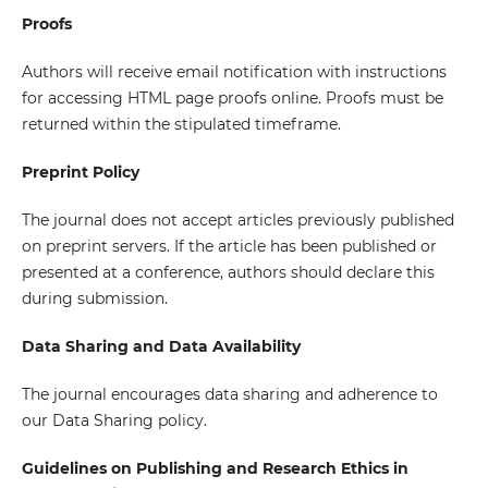
Proofs
Authors will receive email notification with instructions
for accessing HTML page proofs online. Proofs must be
returned within the stipulated timeframe.
Preprint Policy
The journal does not accept articles previously published
on preprint servers. If the article has been published or
presented at a conference, authors should declare this
during submission.
Data Sharing and Data Availability
The journal encourages data sharing and adherence to
our Data Sharing policy.
Guidelines on Publishing and Research Ethics in