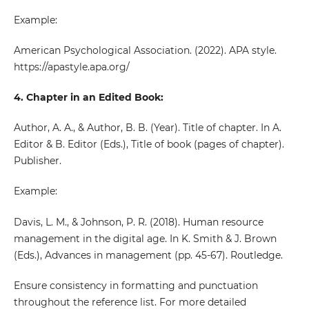
Example:
American Psychological Association. (2022). APA style.
https://apastyle.apa.org/
4. Chapter in an Edited Book:
Author, A. A., & Author, B. B. (Year). Title of chapter. In A.
Editor & B. Editor (Eds.), Title of book (pages of chapter).
Publisher.
Example:
Davis, L. M., & Johnson, P. R. (2018). Human resource
management in the digital age. In K. Smith & J. Brown
(Eds.), Advances in management (pp. 45-67). Routledge.
Ensure consistency in formatting and punctuation
throughout the reference list. For more detailed