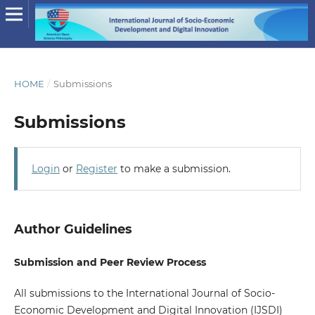
HOME
/
Submissions
Submissions
Login
or
Register
to make a submission.
Author Guidelines
Submission and Peer Review Process
All submissions to the International Journal of Socio-
Economic Development and Digital Innovation (IJSDI)