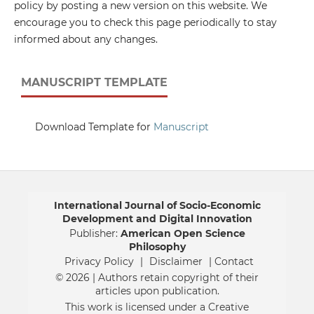
policy by posting a new version on this website. We
encourage you to check this page periodically to stay
informed about any changes.
MANUSCRIPT TEMPLATE
Download Template for
Manuscript
International Journal of Socio-Economic
Development and Digital Innovation
Publisher:
American Open Science
Philosophy
Privacy Policy
|
Disclaimer
| Contact
© 2026 | Authors retain copyright of their
articles upon publication.
This work is licensed under a Creative