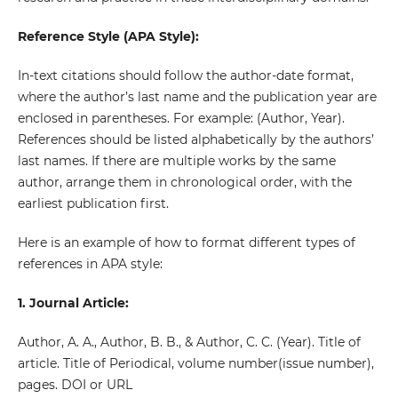
Reference Style (APA Style):
In-text citations should follow the author-date format,
where the author’s last name and the publication year are
enclosed in parentheses. For example: (Author, Year).
References should be listed alphabetically by the authors’
last names. If there are multiple works by the same
author, arrange them in chronological order, with the
earliest publication first.
Here is an example of how to format different types of
references in APA style:
1. Journal Article:
Author, A. A., Author, B. B., & Author, C. C. (Year). Title of
article. Title of Periodical, volume number(issue number),
pages. DOI or URL