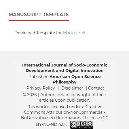
MANUSCRIPT TEMPLATE
Download Template for
Manuscript
International Journal of Socio-Economic
Development and Digital Innovation
Publisher:
American Open Science
Philosophy
Privacy Policy
|
Disclaimer
| Contact
© 2026 | Authors retain copyright of their
articles upon publication.
This work is licensed under a Creative
Commons Attribution-NonCommercial-
NoDerivatives 4.0 International License (CC
BY-NC-ND 4.0).