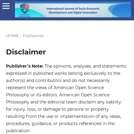
HOME
/
Disclaimer
Disclaimer
Publisher’s Note:
The opinions, analyses, and statements
expressed in published works belong exclusively to the
author(s) and contributors and do not necessarily
represent the views of American Open Science
Philosophy or its editors. American Open Science
Philosophy and the editorial team disclaim any liability
for injury, loss, or damage to persons or property
resulting from the use or implementation of any ideas,
procedures, guidance, or products referenced in the
publication.