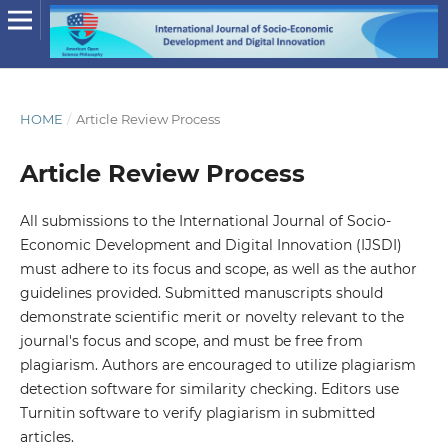
HOME
/
Article Review Process
Article Review Process
All submissions to the International Journal of Socio-
Economic Development and Digital Innovation (IJSDI)
must adhere to its focus and scope, as well as the author
guidelines provided. Submitted manuscripts should
demonstrate scientific merit or novelty relevant to the
journal's focus and scope, and must be free from
plagiarism. Authors are encouraged to utilize plagiarism
detection software for similarity checking. Editors use
Turnitin software to verify plagiarism in submitted
articles.