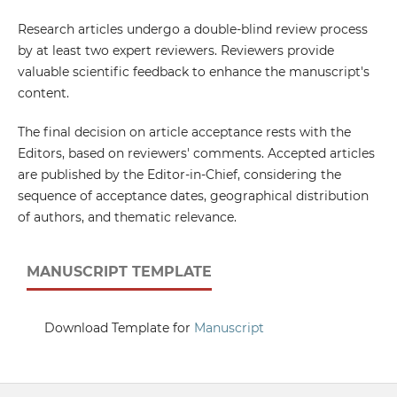
Research articles undergo a double-blind review process
by at least two expert reviewers. Reviewers provide
valuable scientific feedback to enhance the manuscript's
content.
The final decision on article acceptance rests with the
Editors, based on reviewers' comments. Accepted articles
are published by the Editor-in-Chief, considering the
sequence of acceptance dates, geographical distribution
of authors, and thematic relevance.
MANUSCRIPT TEMPLATE
Download Template for
Manuscript