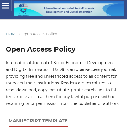
HOME
/
Open Access Policy
Open Access Policy
International Journal of Socio-Economic Development
and Digital Innovation (IJSDI) is an open-access journal,
providing free and unrestricted access to all content for
users and their institutions. Readers are permitted to
read, download, copy, distribute, print, search, link to full-
text articles, or use them for any lawful purpose without
requiring prior permission from the publisher or authors.
MANUSCRIPT TEMPLATE