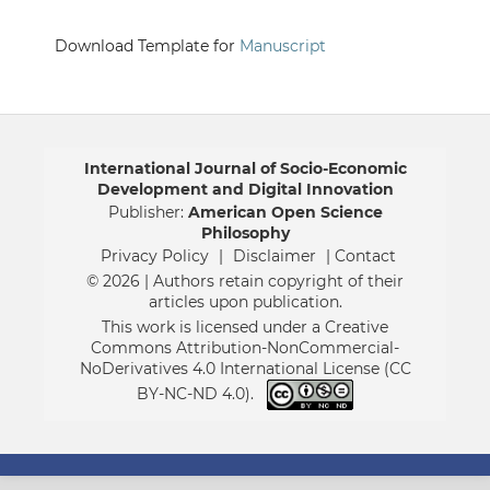
Download Template for
Manuscript
International Journal of Socio-Economic
Development and Digital Innovation
Publisher:
American Open Science
Philosophy
Privacy Policy
|
Disclaimer
| Contact
© 2026 | Authors retain copyright of their
articles upon publication.
This work is licensed under a Creative
Commons Attribution-NonCommercial-
NoDerivatives 4.0 International License (CC
BY-NC-ND 4.0).