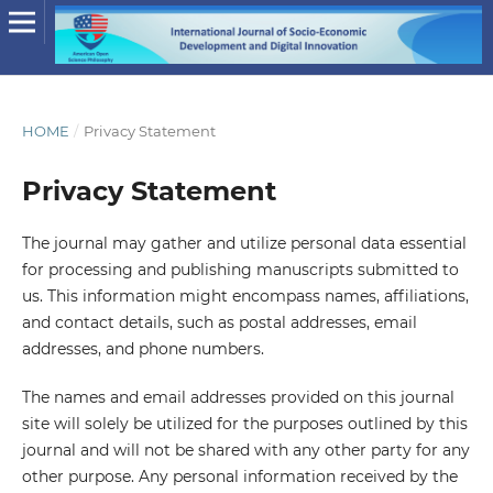
HOME
/
Privacy Statement
Privacy Statement
The journal may gather and utilize personal data essential
for processing and publishing manuscripts submitted to
us. This information might encompass names, affiliations,
and contact details, such as postal addresses, email
addresses, and phone numbers.
The names and email addresses provided on this journal
site will solely be utilized for the purposes outlined by this
journal and will not be shared with any other party for any
other purpose. Any personal information received by the