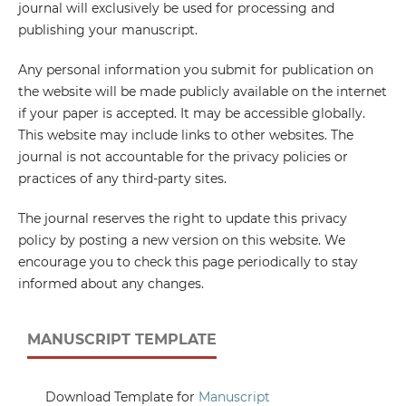
journal will exclusively be used for processing and
publishing your manuscript.
Any personal information you submit for publication on
the website will be made publicly available on the internet
if your paper is accepted. It may be accessible globally.
This website may include links to other websites. The
journal is not accountable for the privacy policies or
practices of any third-party sites.
The journal reserves the right to update this privacy
policy by posting a new version on this website. We
encourage you to check this page periodically to stay
informed about any changes.
MANUSCRIPT TEMPLATE
Download Template for
Manuscript