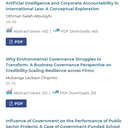
Artificial Intelligence and Corporate Accountability in
International Law: A Conceptual Exploration
Othman Saleh Albulayhi
46-56
Abstract Views: 452
|
PDF Downloads: 465
PDF
Why Environmental Governance Struggles to
Transform: A Business Governance Perspective on
Credibility-Scaling-Resilience across Firms
Mubanga Lackson Chipimo
57-75
Abstract Views: 212
|
PDF Downloads: 216
PDF
Influence of Government on the Performance of Public
Sector Projects: A Case of Government-Funded School