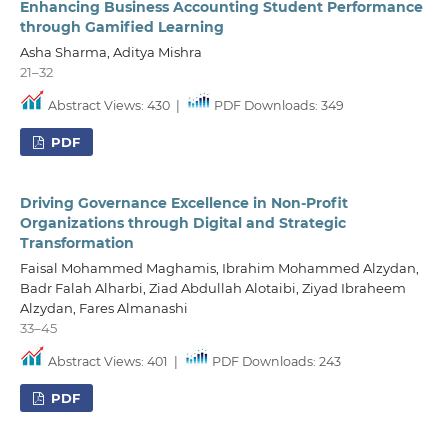
Enhancing Business Accounting Student Performance
through Gamified Learning
Asha Sharma, Aditya Mishra
21–32
Abstract Views: 430
|
PDF Downloads: 349
PDF
Driving Governance Excellence in Non-Profit
Organizations through Digital and Strategic
Transformation
Faisal Mohammed Maghamis, Ibrahim Mohammed Alzydan,
Badr Falah Alharbi, Ziad Abdullah Alotaibi, Ziyad Ibraheem
Alzydan, Fares Almanashi
33–45
Abstract Views: 401
|
PDF Downloads: 243
PDF