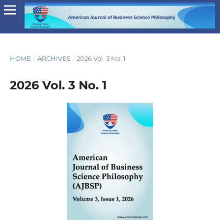
HOME
/
ARCHIVES
/
2026 Vol. 3 No. 1
2026 Vol. 3 No. 1