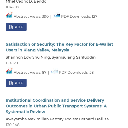
Mhel Cedric D. Bendo
104–117
Abstract Views: 390
|
PDF Downloads: 127
PDF
Satisfaction or Security: The Key Factor for E-Wallet
Users in Klang Valley, Malaysia
Shannon Low Shu Ning, Syamsulang Sarifuddin
118-129
Abstract Views: 87
|
PDF Downloads: 58
PDF
Institutional Coordination and Service Delivery
Outcomes in Urban Public Transport Systems: A
Systematic Review
Kweyamba Maximilian Pastory, Projest Bernard Bwiliza
130-148