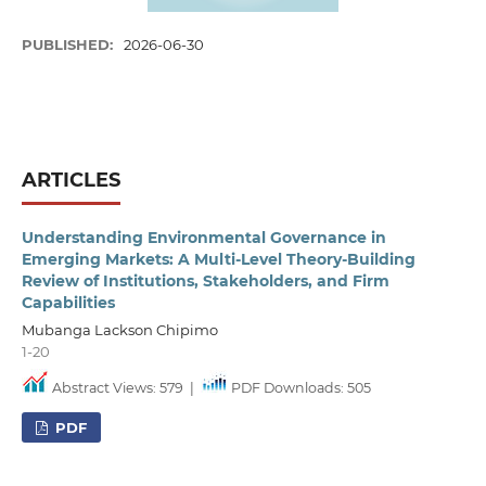
PUBLISHED:
2026-06-30
ARTICLES
Understanding Environmental Governance in
Emerging Markets: A Multi-Level Theory-Building
Review of Institutions, Stakeholders, and Firm
Capabilities
Mubanga Lackson Chipimo
1-20
Abstract Views: 579
|
PDF Downloads: 505
PDF