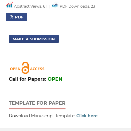
Abstract Views: 61
|
PDF Downloads: 23
PDF
MAKE A SUBMISSION
Call for Papers:
OPEN
TEMPLATE FOR PAPER
Download Manuscript Template:
Click here