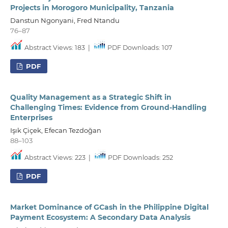
Projects in Morogoro Municipality, Tanzania
Danstun Ngonyani, Fred Ntandu
76–87
Abstract Views: 183
|
PDF Downloads: 107
PDF
Quality Management as a Strategic Shift in
Challenging Times: Evidence from Ground-Handling
Enterprises
Işık Çiçek, Efecan Tezdoğan
88–103
Abstract Views: 223
|
PDF Downloads: 252
PDF
Market Dominance of GCash in the Philippine Digital
Payment Ecosystem: A Secondary Data Analysis