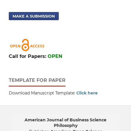
MAKE A SUBMISSION
Call for Papers:
OPEN
TEMPLATE FOR PAPER
Download Manuscript Template:
Click here
American Journal of Business Science
Philosophy