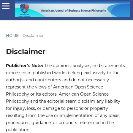
HOME
/
Disclaimer
Disclaimer
Publisher’s Note:
The opinions, analyses, and statements
expressed in published works belong exclusively to the
author(s) and contributors and do not necessarily
represent the views of American Open Science
Philosophy or its editors. American Open Science
Philosophy and the editorial team disclaim any liability
for injury, loss, or damage to persons or property
resulting from the use or implementation of any ideas,
procedures, guidance, or products referenced in the
publication.