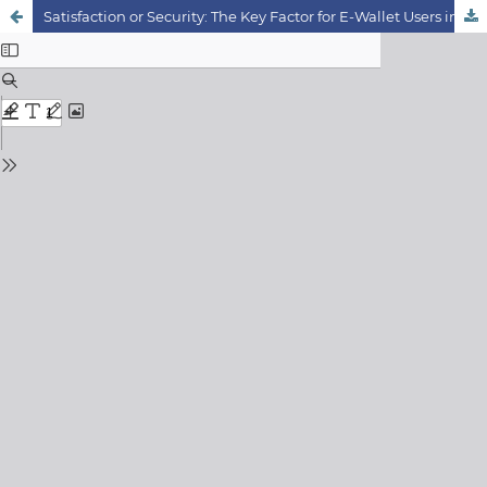
Satisfaction or Security: The Key Factor for E-Wallet Users in Klang Valley, Malaysia