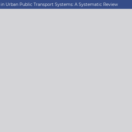
 in Urban Public Transport Systems: A Systematic Review