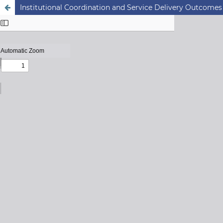
Institutional Coordination and Service Delivery Outcomes