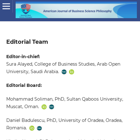
Editorial Team
Editor-in-chief:
Sura Alayed, College of Business Studies, Arab Open
University, Saudi Arabia.
Editorial Board:
Mohammad Soliman, PhD, Sultan Qaboos University,
Muscat, Oman.
Daniel Badulescu, PhD, University of Oradea, Oradea,
Romania.