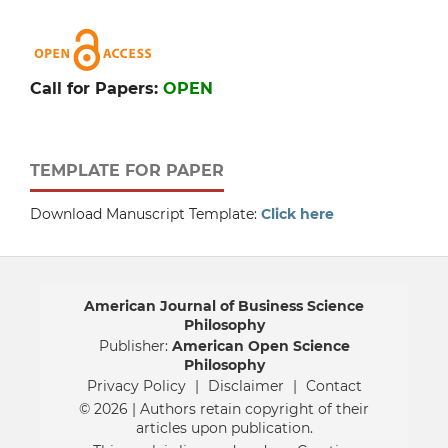
Call for Papers:
OPEN
TEMPLATE FOR PAPER
Download Manuscript Template:
Click here
American Journal of Business Science
Philosophy
Publisher:
American Open Science
Philosophy
Privacy Policy
|
Disclaimer
|
Contact
© 2026 | Authors retain copyright of their
articles upon publication.