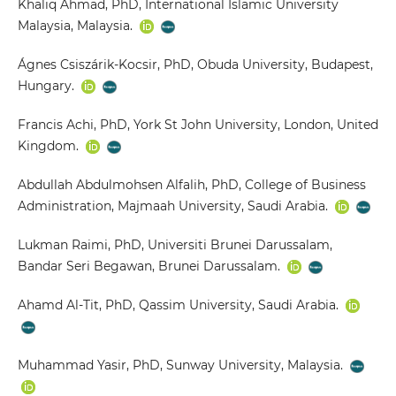
Khaliq Ahmad, PhD, International Islamic University
Malaysia, Malaysia.
Ágnes Csiszárik-Kocsir, PhD, Obuda University, Budapest,
Hungary.
Francis Achi, PhD, York St John University, London, United
Kingdom.
Abdullah Abdulmohsen Alfalih, PhD, College of Business
Administration, Majmaah University, Saudi Arabia.
Lukman Raimi, PhD, Universiti Brunei Darussalam,
Bandar Seri Begawan, Brunei Darussalam.
Ahamd Al-Tit, PhD, Qassim University, Saudi Arabia.
Muhammad Yasir, PhD, Sunway University, Malaysia.