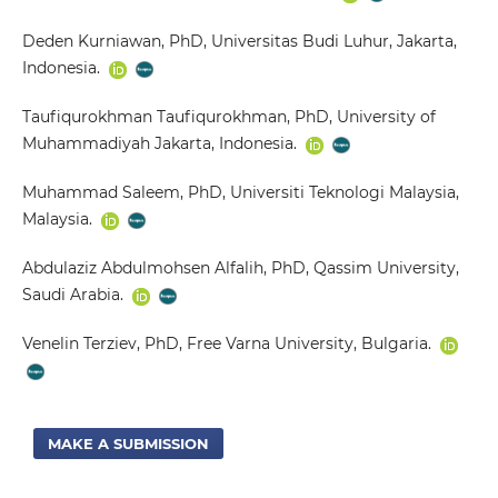
Deden Kurniawan, PhD, Universitas Budi Luhur, Jakarta,
Indonesia.
Taufiqurokhman Taufiqurokhman, PhD, University of
Muhammadiyah Jakarta, Indonesia.
Muhammad Saleem, PhD, Universiti Teknologi Malaysia,
Malaysia.
Abdulaziz Abdulmohsen Alfalih, PhD, Qassim University,
Saudi Arabia.
Venelin Terziev, PhD, Free Varna University, Bulgaria.
MAKE A SUBMISSION