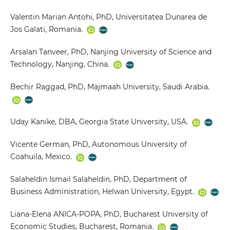
Valentin Marian Antohi, PhD, Universitatea Dunarea de
Jos Galati, Romania.
Arsalan Tanveer, PhD, Nanjing University of Science and
Technology, Nanjing, China.
Bechir Raggad, PhD, Majmaah University, Saudi Arabia.
Uday Kanike, DBA, Georgia State University, USA.
Vicente German, PhD, Autonomous University of
Coahuila, Mexico.
Salaheldin Ismail Salaheldin, PhD, Department of
Business Administration, Helwan University, Egypt.
Liana-Elena ANICA-POPA, PhD, Bucharest University of
Economic Studies, Bucharest, Romania.