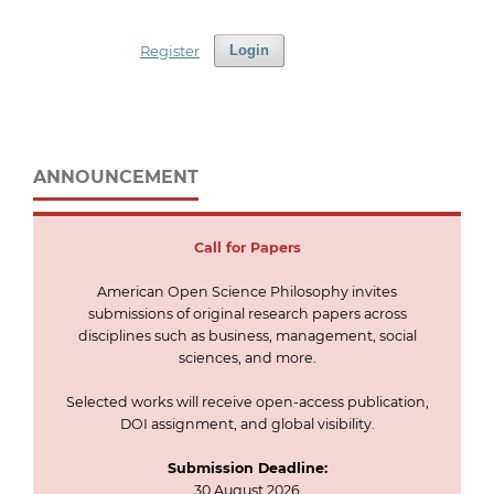
Register
Login
ANNOUNCEMENT
Call for
Papers
American Open Science Philosophy invites
submissions of original research papers across
disciplines such as business, management, social
sciences, and more.
Selected works will receive open-access publication,
DOI assignment, and global visibility.
Submission Deadline:
30 August 2026