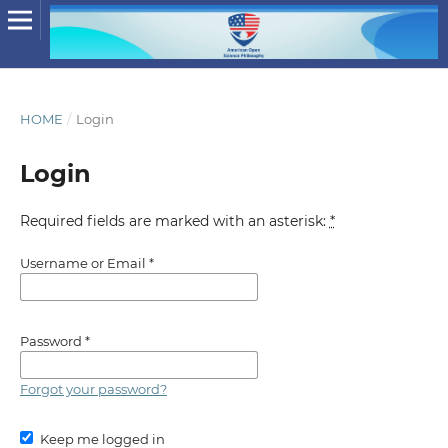
HOME
/
Login
Login
Required fields are marked with an asterisk:
*
Username or Email
*
Password
*
Forgot your password?
Keep me logged in