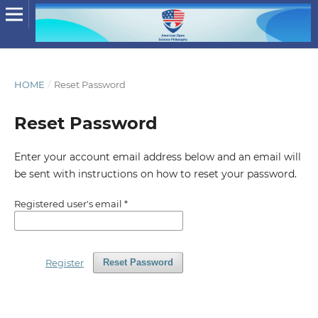
HOME
/
Reset Password
Reset Password
Enter your account email address below and an email will
be sent with instructions on how to reset your password.
Registered user's email
*
Register
Reset Password