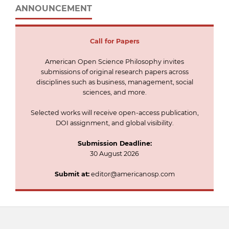
ANNOUNCEMENT
Call for
Papers
American Open Science Philosophy invites
submissions of original research papers across
disciplines such as business, management, social
sciences, and more.
Selected works will receive open-access publication,
DOI assignment, and global visibility.
Submission Deadline:
30 August 2026
Submit at:
editor@americanosp.com