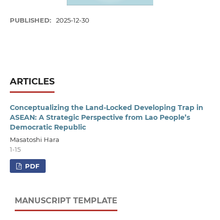
PUBLISHED:
2025-12-30
ARTICLES
Conceptualizing the Land-Locked Developing Trap in
ASEAN: A Strategic Perspective from Lao People’s
Democratic Republic
Masatoshi Hara
1-15
PDF
MANUSCRIPT TEMPLATE