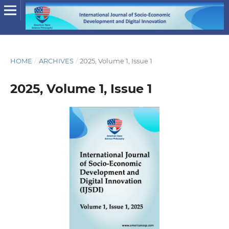
HOME
/
ARCHIVES
/
2025, Volume 1, Issue 1
2025, Volume 1, Issue 1