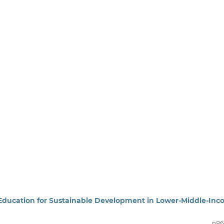
ng Education for Sustainable Development in Lower-Middle-In
p86