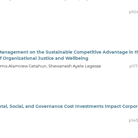
p104
 Management on the Sustainable Competitive Advantage in t
of Organizational Justice and Wellbeing
Demis Alamirew Getahun, Shewanesh Ayele Legesse
p117
ntal, Social, and Governance Cost Investments Impact Corpo
p145