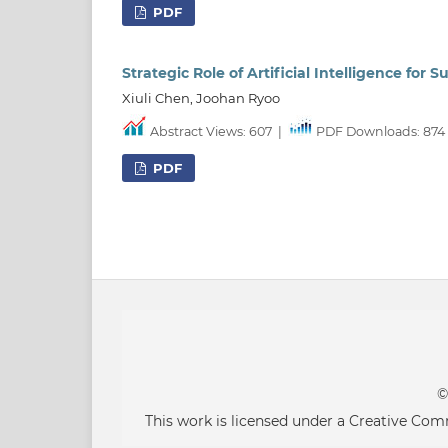
PDF
Strategic Role of Artificial Intelligence for
Xiuli Chen, Joohan Ryoo
Abstract Views: 607
|
PDF Downloads: 874
PDF
©
This work is licensed under a Creative Co