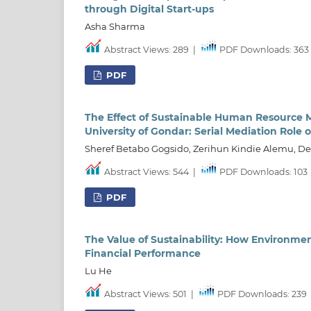
through Digital Start-ups
Asha Sharma
Abstract Views: 289
|
PDF Downloads: 363
PDF
The Effect of Sustainable Human Resource
University of Gondar: Serial Mediation Role 
Sheref Betabo Gogsido, Zerihun Kindie Alemu, 
Abstract Views: 544
|
PDF Downloads: 103
PDF
The Value of Sustainability: How Environme
Financial Performance
Lu He
Abstract Views: 501
|
PDF Downloads: 239