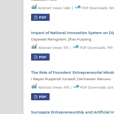
Abstract Views: 1482
|
PDF Downloads: 161
PDF
Impact of National Innovation System on Di
Dayawati Ramgolam, Zhao Fuqiang
Abstract Views: 701
|
PDF Downloads: 799
PDF
The Role of Founders' Entrepreneurial Minds
I Wayan Ruspendi Junaedi, Dermawan Waruwu
Abstract Views: 479
|
PDF Downloads: 424
PDF
Surrogate Entrepreneurship and Artificial I