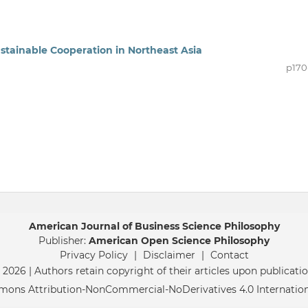
 Sustainable Cooperation in Northeast Asia
p170
American Journal of Business Science Philosophy
Publisher:
American Open Science Philosophy
Privacy Policy
|
Disclaimer
|
Contact
 2026 | Authors retain copyright of their articles upon publicatio
mmons Attribution-NonCommercial-NoDerivatives 4.0 Internatio