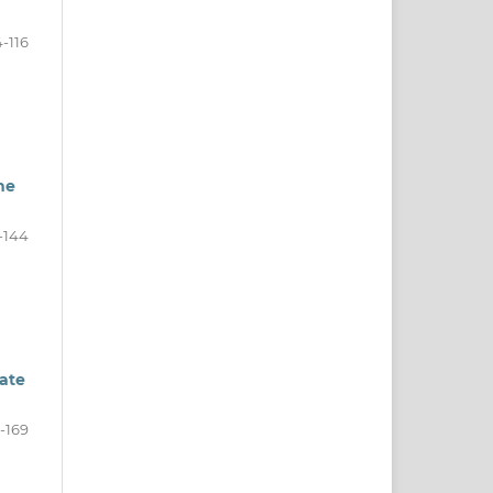
-116
he
-144
rate
-169