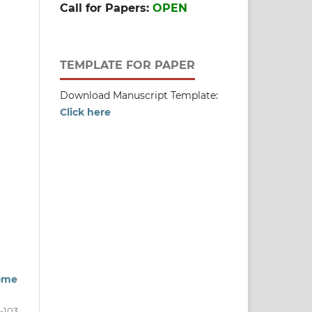
Call for Papers:
OPEN
TEMPLATE FOR PAPER
Download Manuscript Template:
Click here
come
-103