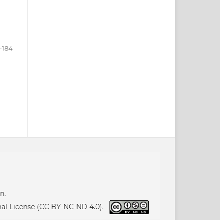
-184
n.
nal License (CC BY-NC-ND 4.0).