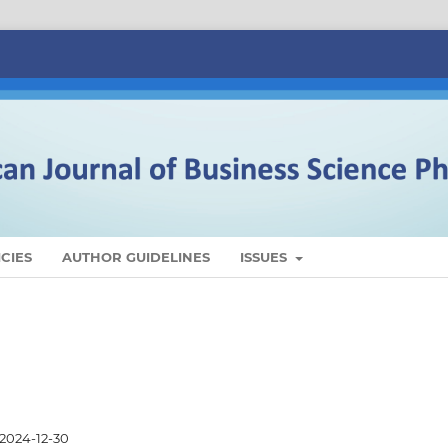
CIES
AUTHOR GUIDELINES
ISSUES
2024-12-30