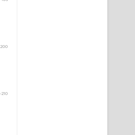
-200
-210