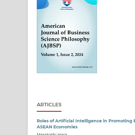
ARTICLES
Roles of Artificial Intelligence in Promoti
ASEAN Economies
Masatoshi Hara