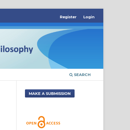
Register
Login
SEARCH
MAKE A SUBMISSION