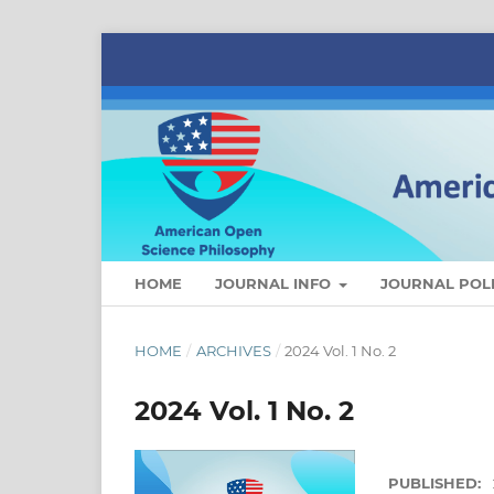
HOME
JOURNAL INFO
JOURNAL POLI
HOME
/
ARCHIVES
/
2024 Vol. 1 No. 2
2024 Vol. 1 No. 2
PUBLISHED: