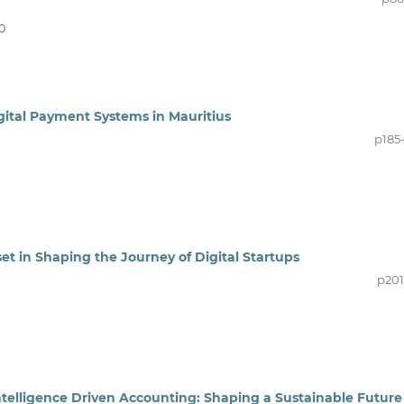
0
gital Payment Systems in Mauritius
p185
et in Shaping the Journey of Digital Startups
p201
ntelligence Driven Accounting: Shaping a Sustainable Future