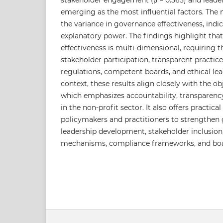
stakeholder engagement (β = 0.565) and leaders
emerging as the most influential factors. The
the variance in governance effectiveness, indi
explanatory power. The findings highlight th
effectiveness is multi-dimensional, requiring t
stakeholder participation, transparent practic
regulations, competent boards, and ethical lea
context, these results align closely with the ob
which emphasizes accountability, transparency
in the non-profit sector. It also offers practi
policymakers and practitioners to strengthe
leadership development, stakeholder inclusion
mechanisms, compliance frameworks, and boar