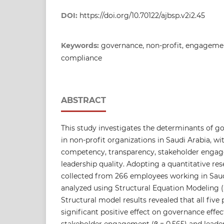
DOI:
https://doi.org/10.70122/ajbsp.v2i2.45
Keywords:
governance, non-profit, engagemen
compliance
ABSTRACT
This study investigates the determinants of g
in non-profit organizations in Saudi Arabia, wi
competency, transparency, stakeholder enga
leadership quality. Adopting a quantitative re
collected from 266 employees working in Saud
analyzed using Structural Equation Modeling 
Structural model results revealed that all five
significant positive effect on governance effec