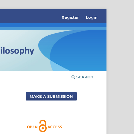
Register
Login
SEARCH
MAKE A SUBMISSION