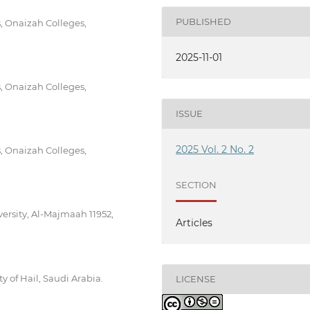
PUBLISHED
, Onaizah Colleges,
2025-11-01
, Onaizah Colleges,
ISSUE
2025 Vol. 2 No. 2
, Onaizah Colleges,
SECTION
ersity, Al-Majmaah 11952,
Articles
 of Hail, Saudi Arabia.
LICENSE