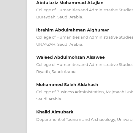
Abdulaziz Mohammad ALajlan
College of Humanities and Administrative Studies
Buraydah, Saudi Arabia.
Ibrahim Abdulrahman Alghurayr
College of Humanities and Administrative Studies
UNAYZAH, Saudi Arabia.
Waleed Abdulmohsan Alsawee
College of Humanities and Administrative Studies
Riyadh, Saudi Arabia.
Mohammed Saleh Aldahash
College of Business Administration, Majmaah Univ
Saudi Arabia.
Khalid Almubark
Department of Tourism and Archaeology, University