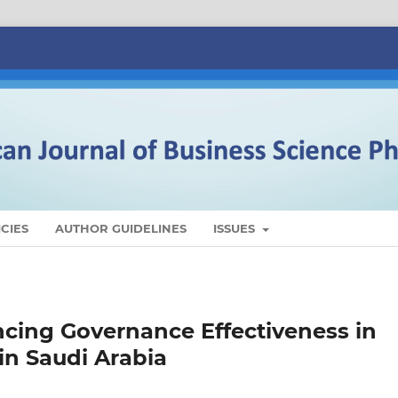
CIES
AUTHOR GUIDELINES
ISSUES
ncing Governance Effectiveness in
in Saudi Arabia