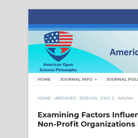
HOME
JOURNAL INFO
JOURNAL POLI
HOME
/
ARCHIVES
/
2025 VOL. 2 NO. 2
/
Articles
Examining Factors Influe
Non-Profit Organizations 