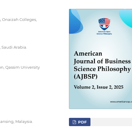
, Onaizah Colleges,
 Saudi Arabia.
n, Qassim University
ansing, Malaysia.
PDF