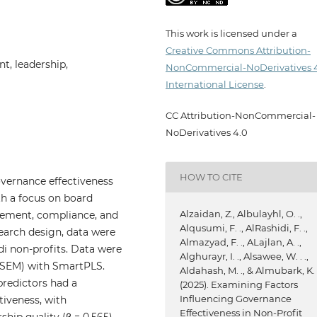
This work is licensed under a
Creative Commons Attribution-
t, leadership,
NonCommercial-NoDerivatives 
International License
.
CC Attribution-NonCommercial-
NoDerivatives 4.0
HOW TO CITE
overnance effectiveness
th a focus on board
Alzaidan, Z., Albulayhl, O. .,
gement, compliance, and
Alqusumi, F. ., AlRashidi, F. .,
search design, data were
Almazyad, F. ., ALajlan, A. .,
i non-profits. Data were
Alghurayr, I. ., Alsawee, W. . .,
(SEM) with SmartPLS.
Aldahash, M. ., & Almubark, K. 
 predictors had a
(2025). Examining Factors
Influencing Governance
tiveness, with
Effectiveness in Non-Profit