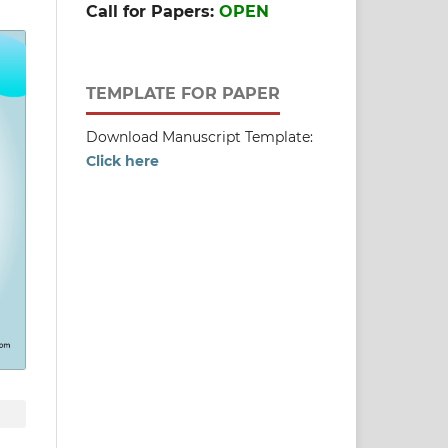
Call for Papers:
OPEN
TEMPLATE FOR PAPER
Download Manuscript Template:
Click here