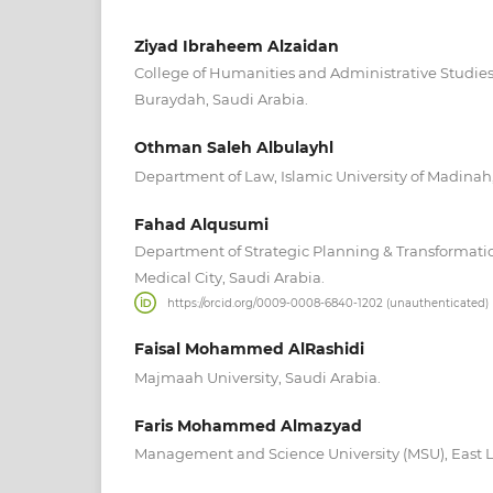
Ziyad Ibraheem Alzaidan
College of Humanities and Administrative Studies
Buraydah, Saudi Arabia.
Othman Saleh Albulayhl
Department of Law, Islamic University of Madinah,
Fahad Alqusumi
Department of Strategic Planning & Transformatio
Medical City, Saudi Arabia.
https://orcid.org/0009-0008-6840-1202 (unauthenticated)
Faisal Mohammed AlRashidi
Majmaah University, Saudi Arabia.
Faris Mohammed Almazyad
Management and Science University (MSU), East L