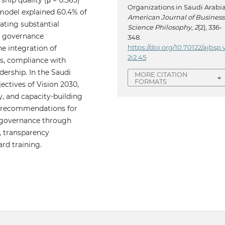
hip quality (β = 0.565)
Organizations in Saudi Arabia
 model explained 60.4% of
American Journal of Business
cating substantial
Science Philosophy
,
2
(2), 336-
at governance
348.
https://doi.org/10.70122/ajbsp.
he integration of
2i2.45
es, compliance with
dership. In the Saudi
MORE CITATION
FORMATS
jectives of Vision 2030,
, and capacity-building
cal recommendations for
n governance through
, transparency
d training.