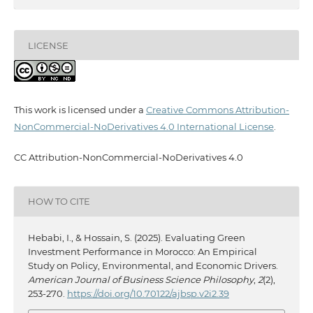
LICENSE
This work is licensed under a
Creative Commons Attribution-
NonCommercial-NoDerivatives 4.0 International License
.
CC Attribution-NonCommercial-NoDerivatives 4.0
HOW TO CITE
Hebabi, I., & Hossain, S. (2025). Evaluating Green
Investment Performance in Morocco: An Empirical
Study on Policy, Environmental, and Economic Drivers.
American Journal of Business Science Philosophy
,
2
(2),
253-270.
https://doi.org/10.70122/ajbsp.v2i2.39