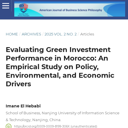
HOME
/
ARCHIVES
/
2025 VOL. 2 NO. 2
/
Articles
Evaluating Green Investment
Performance in Morocco: An
Empirical Study on Policy,
Environmental, and Economic
Drivers
Imane El Hebabi
School of Business, Nanjing University of Information Science
& Technology, Nanjing, China.
https://orcid.org/0009-0009-8199-306X (unauthenticated)