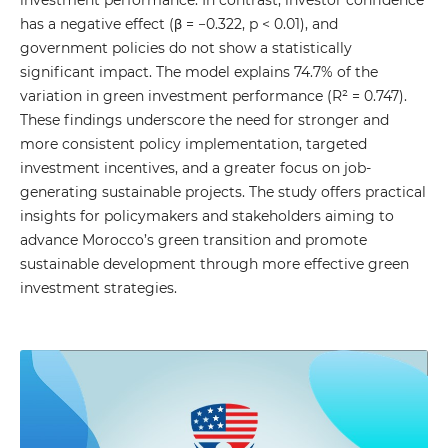
investment performance. In contrast, investor confidence
has a negative effect (β = −0.322, p < 0.01), and
government policies do not show a statistically
significant impact. The model explains 74.7% of the
variation in green investment performance (R² = 0.747).
These findings underscore the need for stronger and
more consistent policy implementation, targeted
investment incentives, and a greater focus on job-
generating sustainable projects. The study offers practical
insights for policymakers and stakeholders aiming to
advance Morocco’s green transition and promote
sustainable development through more effective green
investment strategies.