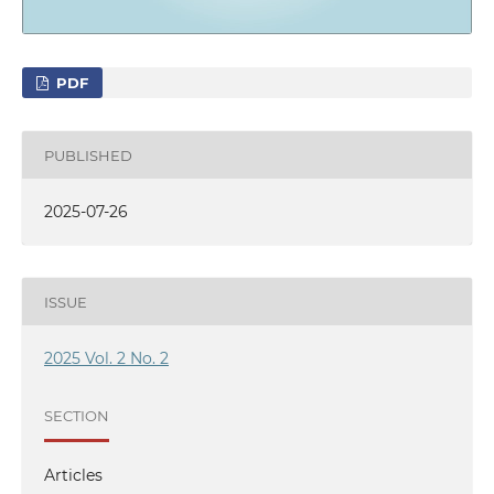
PDF
PUBLISHED
2025-07-26
ISSUE
2025 Vol. 2 No. 2
SECTION
Articles