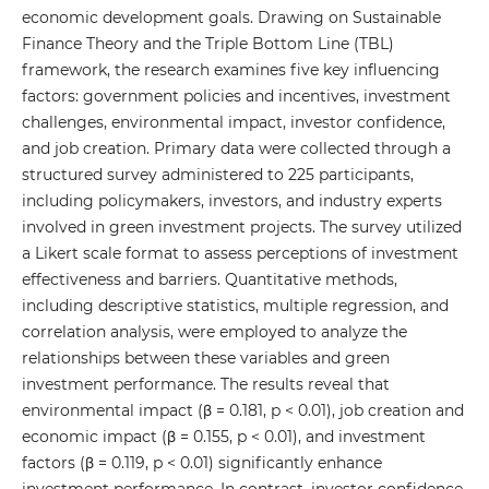
economic development goals. Drawing on Sustainable
Finance Theory and the Triple Bottom Line (TBL)
framework, the research examines five key influencing
factors: government policies and incentives, investment
challenges, environmental impact, investor confidence,
and job creation. Primary data were collected through a
structured survey administered to 225 participants,
including policymakers, investors, and industry experts
involved in green investment projects. The survey utilized
a Likert scale format to assess perceptions of investment
effectiveness and barriers. Quantitative methods,
including descriptive statistics, multiple regression, and
correlation analysis, were employed to analyze the
relationships between these variables and green
investment performance. The results reveal that
environmental impact (β = 0.181, p < 0.01), job creation and
economic impact (β = 0.155, p < 0.01), and investment
factors (β = 0.119, p < 0.01) significantly enhance