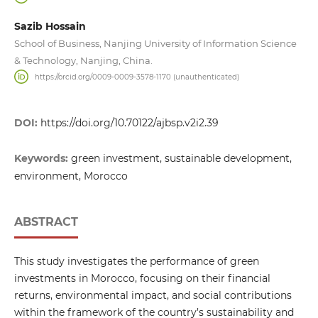
Sazib Hossain
School of Business, Nanjing University of Information Science
& Technology, Nanjing, China.
https://orcid.org/0009-0009-3578-1170 (unauthenticated)
DOI:
https://doi.org/10.70122/ajbsp.v2i2.39
Keywords:
green investment, sustainable development,
environment, Morocco
ABSTRACT
This study investigates the performance of green
investments in Morocco, focusing on their financial
returns, environmental impact, and social contributions
within the framework of the country’s sustainability and