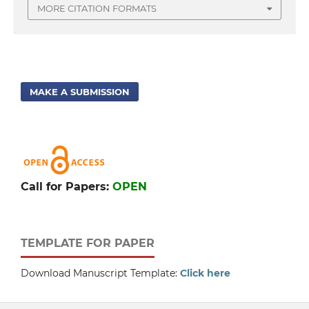
MORE CITATION FORMATS
MAKE A SUBMISSION
Call for Papers:
OPEN
TEMPLATE FOR PAPER
Download Manuscript Template:
Click here