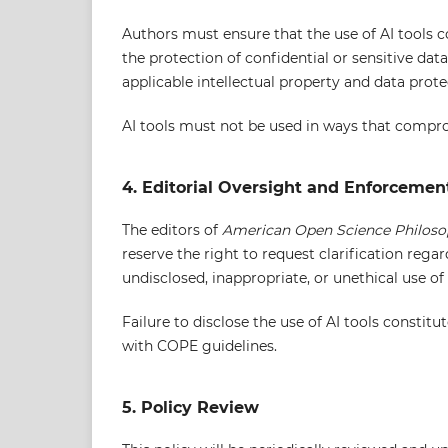
Authors must ensure that the use of AI tools c
the protection of confidential or sensitive dat
applicable intellectual property and data prote
AI tools must not be used in ways that compromi
4. Editorial Oversight and Enforcemen
The editors of
American Open Science Philos
reserve the right to request clarification regar
undisclosed, inappropriate, or unethical use of 
Failure to disclose the use of AI tools constit
with COPE guidelines.
5. Policy Review