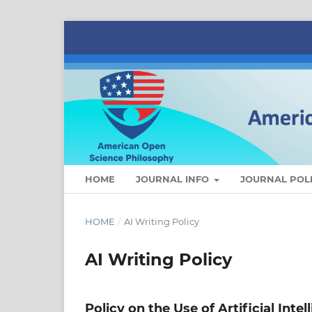
HOME
JOURNAL INFO
JOURNAL POLI
HOME
/
AI Writing Policy
AI Writing Policy
Policy on the Use of Artificial Intel