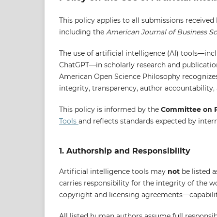
This policy applies to all submissions received
including the
American Journal of Business S
The use of artificial intelligence (AI) tools—i
ChatGPT—in scholarly research and publicatio
American Open Science Philosophy recognizes t
integrity, transparency, author accountability,
This policy is informed by the
Committee on P
Tools
and reflects standards expected by inter
1. Authorship and Responsibility
Artificial intelligence tools may
not
be listed 
carries responsibility for the integrity of the 
copyright and licensing agreements—capabiliti
All listed human authors assume full responsibi