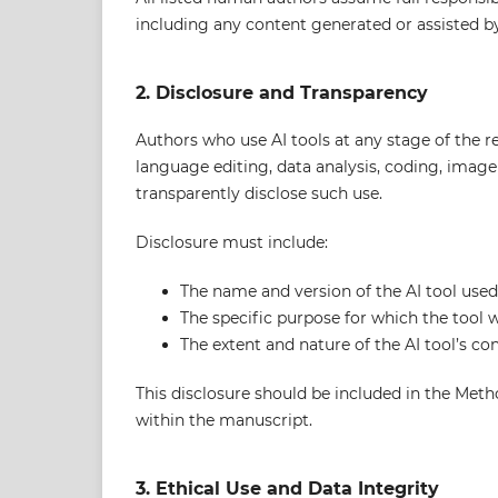
including any content generated or assisted by
2. Disclosure and Transparency
Authors who use AI tools at any stage of the 
language editing, data analysis, coding, imag
transparently disclose such use.
Disclosure must include:
The name and version of the AI tool used
The specific purpose for which the tool 
The extent and nature of the AI tool’s con
This disclosure should be included in the Me
within the manuscript.
3. Ethical Use and Data Integrity