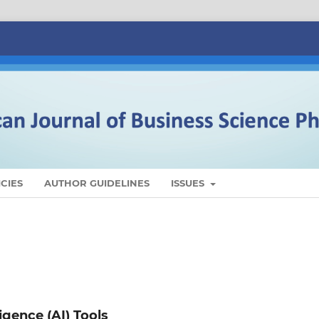
CIES
AUTHOR GUIDELINES
ISSUES
ligence (AI) Tools