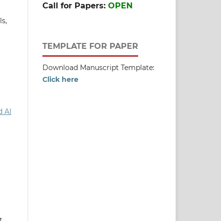
Call for Papers:
OPEN
ls,
TEMPLATE FOR PAPER
Download Manuscript Template:
Click here
d AI
t,