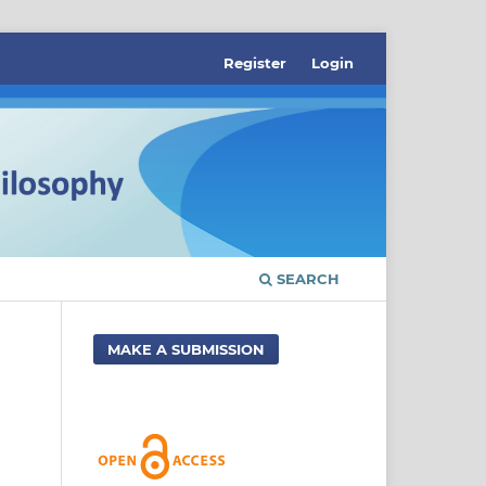
Register
Login
SEARCH
MAKE A SUBMISSION