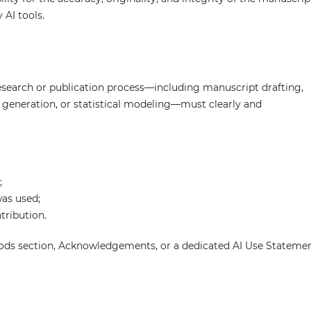
 AI tools.
research or publication process—including manuscript drafting,
e generation, or statistical modeling—must clearly and
;
was used;
tribution.
thods section, Acknowledgements, or a dedicated AI Use Stateme