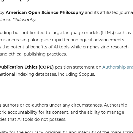
 by
American Open Science Philosophy
and its affiliated journa
cience Philosophy
.
ncluding but not limited to large language models (LLMs) such as
n is increasing alongside rapid technological advancements.
he potential benefits of AI tools while emphasizing research
 and ethical publishing practices.
ublication Ethics (COPE)
position statement on
Authorship an
national indexing databases, including Scopus.
as authors or co-authors under any circumstances. Authorship
work, accountability for its content, and the ability to manage
es that AI tools do not possess.
lity for the accuracy, originality, and integrity of the manuscrip