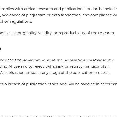
omplies with ethical research and publication standards, includi
a, avoidance of plagiarism or data fabrication, and compliance w
ction regulations.
se the originality, validity, or reproducibility of the research.
t
ophy
and the
American Journal of Business Science Philosophy
ding AI use and to reject, withdraw, or retract manuscripts if
AI tools is identified at any stage of the publication process.
utes a breach of publication ethics and will be handled in accorda