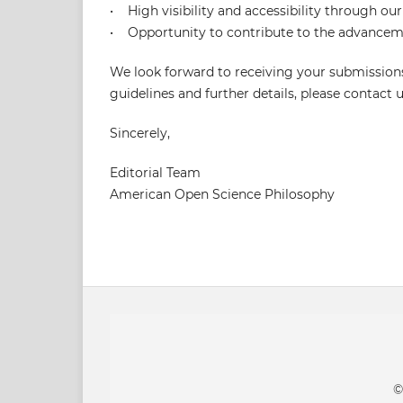
• High visibility and accessibility through our
• Opportunity to contribute to the advanceme
We look forward to receiving your submissions
guidelines and further details, please contac
Sincerely,
Editorial Team
American Open Science Philosophy
©