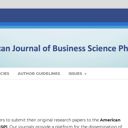
CIES
AUTHOR GUIDELINES
ISSUES
ers to submit their original research papers to the
American
BSP)
. Our journals provide a platform for the dissemination of