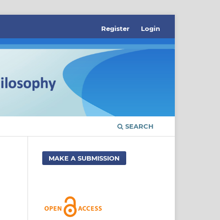
Register
Login
SEARCH
MAKE A SUBMISSION