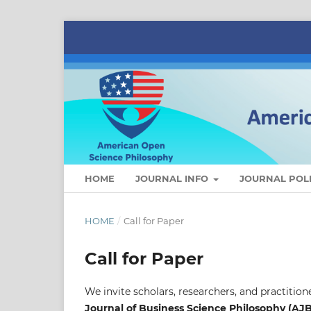
HOME
JOURNAL INFO
JOURNAL POLI
HOME
/
Call for Paper
Call for Paper
We invite scholars, researchers, and practition
Journal of Business Science Philosophy (AJ