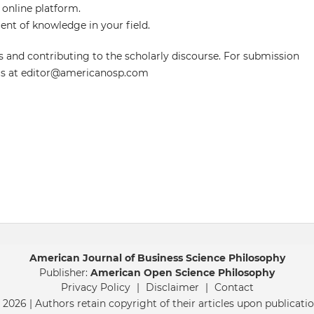
 online platform.
nt of knowledge in your field.
 and contributing to the scholarly discourse. For submission
t us at editor@americanosp.com
American Journal of Business Science Philosophy
Publisher:
American Open Science Philosophy
Privacy Policy
|
Disclaimer
|
Contact
 2026 | Authors retain copyright of their articles upon publicatio