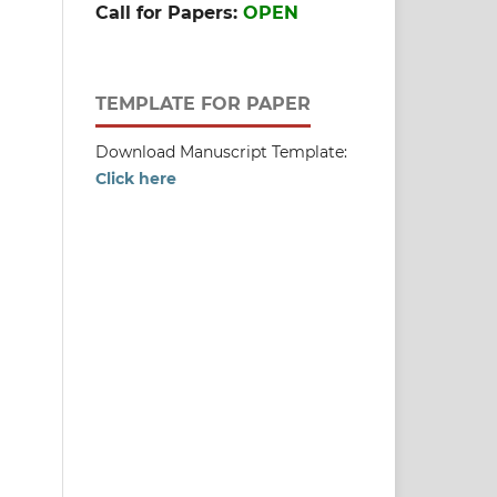
Call for Papers:
OPEN
TEMPLATE FOR PAPER
Download Manuscript Template:
Click here