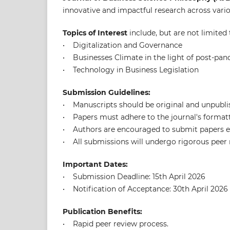
innovative and impactful research across variou
Topics of Interest
include, but are not limited 
• Digitalization and Governance
• Businesses Climate in the light of post-pa
• Technology in Business Legislation
Submission Guidelines:
• Manuscripts should be original and unpubli
• Papers must adhere to the journal's formatti
• Authors are encouraged to submit papers el
• All submissions will undergo rigorous peer r
Important Dates:
• Submission Deadline: 15th April 2026
• Notification of Acceptance: 30th April 2026
Publication Benefits:
• Rapid peer review process.