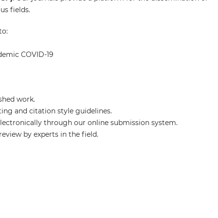
s fields.
to:
ndemic COVID-19
shed work.
ng and citation style guidelines.
ectronically through our online submission system.
eview by experts in the field.